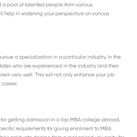
et a pool of talented people from various
ll help in widening your perspective on various
sue a specialization in a particular industry. In the
ates who are experienced in the industry and their
em very well. This will not only enhance your job
 career.
ria for getting admission in a top MBA college abroad,
pecific requirements for giving enrolment to MBA