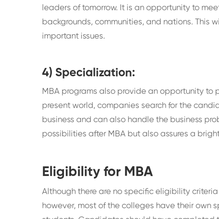
leaders of tomorrow. It is an opportunity to me
backgrounds, communities, and nations. This wi
important issues.
4) Specialization:
MBA programs also provide an opportunity to pur
present world, companies search for the candid
business and can also handle the business probl
possibilities after MBA but also assures a bright
Eligibility for MBA
Although there are no specific eligibility crite
however, most of the colleges have their own s