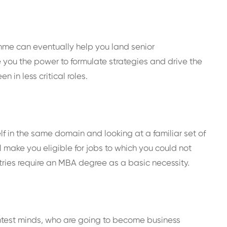
amme can eventually help you land senior
 you the power to formulate strategies and drive the
 in less critical roles.
elf in the same domain and looking at a familiar set of
l make you eligible for jobs to which you could not
stries require an MBA degree as a basic necessity.
ghtest minds, who are going to become business