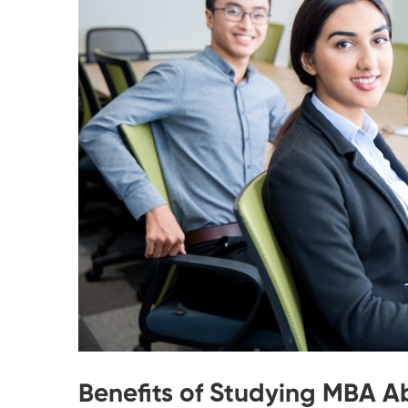
Benefits of Studying MBA 