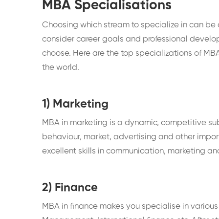
MBA Specialisations
Choosing which stream to specialize in can be a d
consider career goals and professional develo
choose. Here are the top specializations of M
the world.
1) Marketing
MBA in marketing is a dynamic, competitive su
behaviour, market, advertising and other impor
excellent skills in communication, marketing an
2) Finance
MBA in finance makes you specialise in various 