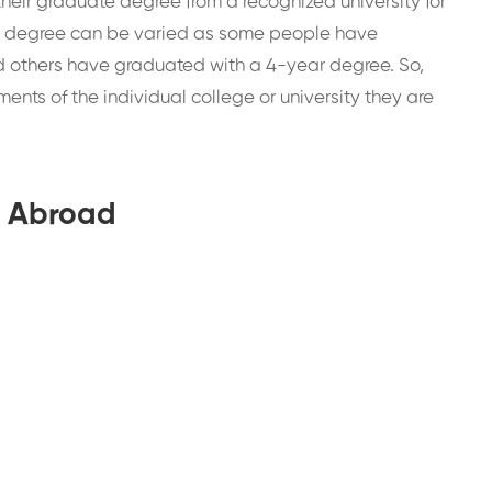
eir graduate degree from a recognized university for
e degree can be varied as some people have
d others have graduated with a 4-year degree. So,
nts of the individual college or university they are
A Abroad