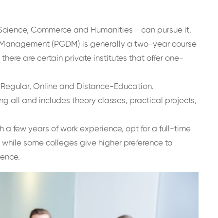
Science, Commerce and Humanities - can pursue it.
n Management (PGDM) is generally a two-year course
there are certain private institutes that offer one-
e Regular, Online and Distance-Education.
 all and includes theory classes, practical projects,
 a few years of work experience, opt for a full-time
 while some colleges give higher preference to
ience.