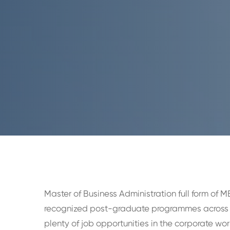
Master of Business Administration full form of M
recognized post-graduate programmes across 
plenty of job opportunities in the corporate w