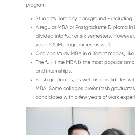
program:
Students from any background - including 
A regular MBA or Postgraduate Diploma i
divided into four or six semesters. However, 
year PGDM programmes as well.
One can study MBA in different modes, lik
The full-time MBA is the most popular among
and internships.
Fresh graduates, as well as candidates with
MBA. Some colleges prefer fresh graduates
candidates with a few years of work exper