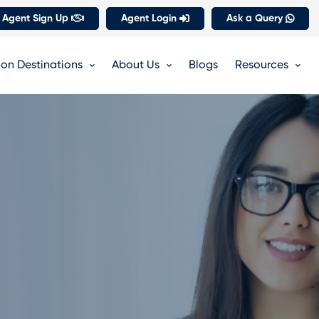
 Agent Sign Up
Agent Login
Ask a Query
on Destinations
About Us
Blogs
Resources