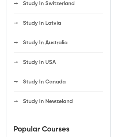
Study In Switzerland
Study In Latvia
Study In Australia
Study In USA
Study In Canada
Study In Newzeland
Popular Courses