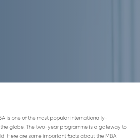
BA is one of the most popular internationally-
the globe. The two-year programme is a gateway to
orld. Here are some important facts about the MBA