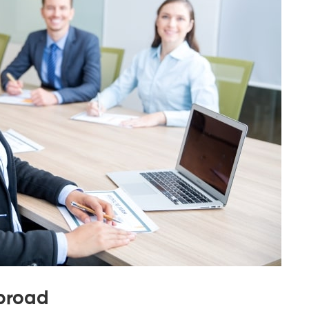
Abroad