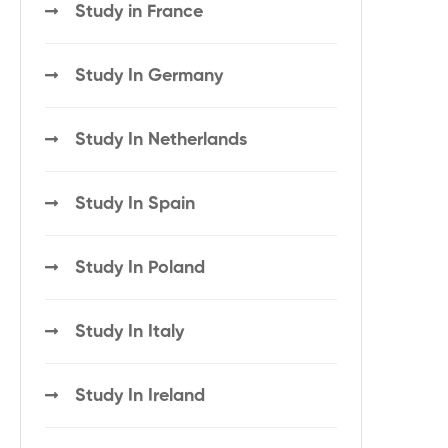
Study in France
Study In Germany
Study In Netherlands
Study In Spain
Study In Poland
Study In Italy
Study In Ireland