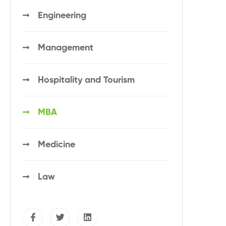
Engineering
Management
Hospitality and Tourism
MBA
Medicine
Law