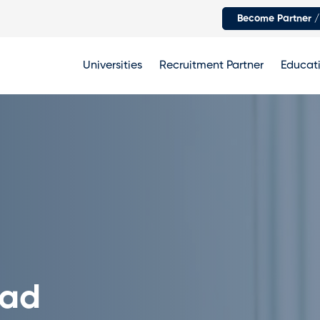
Become Partner /
Universities
Recruitment Partner
Educati
oad