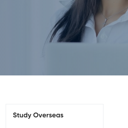
Study Overseas