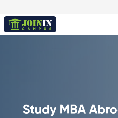
Study MBA Abr