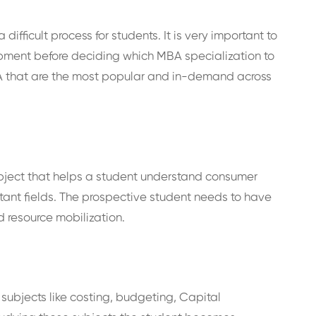
ifficult process for students. It is very important to
pment before deciding which MBA specialization to
BA that are the most popular and in-demand across
bject that helps a student understand consumer
tant fields. The prospective student needs to have
d resource mobilization.
subjects like costing, budgeting, Capital