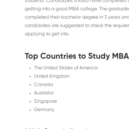
students. Candidates should have completed th
getting into a good MBA college. The graduat
completed their bachelor degree in 3 years an
candidates are suggested to check the requireme
applying to get into.
Top Countries to Study MB
The United States of America
United Kingdom
Canada
Australia
Singapore
Germany