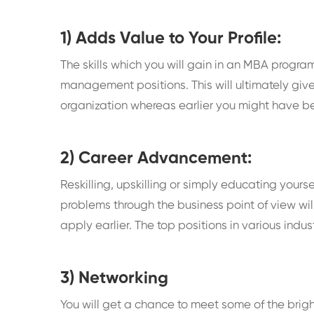
1) Adds Value to Your Profile:
The skills which you will gain in an MBA progr
management positions. This will ultimately give
organization whereas earlier you might have been
2) Career Advancement:
Reskilling, upskilling or simply educating yours
problems through the business point of view wil
apply earlier. The top positions in various indu
3) Networking
You will get a chance to meet some of the bri