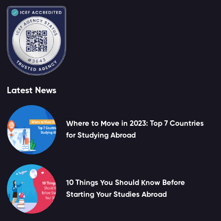
Latest News
Where to Move in 2023: Top 7 Countries
for Studying Abroad
10 Things You Should Know Before
Starting Your Studies Abroad