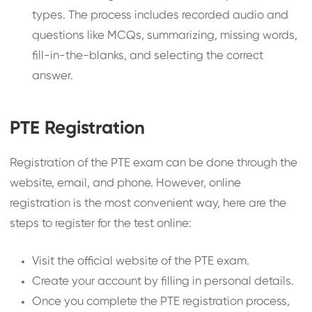
types. The process includes recorded audio and
questions like MCQs, summarizing, missing words,
fill-in-the-blanks, and selecting the correct
answer.
PTE Registration
Registration of the PTE exam can be done through the
website, email, and phone. However, online
registration is the most convenient way, here are the
steps to register for the test online:
Visit the official website of the PTE exam.
Create your account by filling in personal details.
Once you complete the PTE registration process,