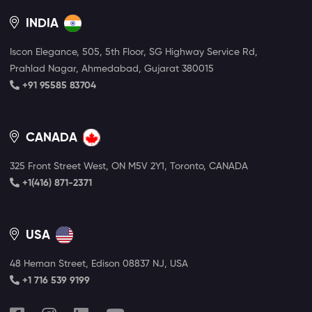
INDIA
Iscon Elegance, 505, 5th Floor, SG Highway Service Rd,
Prahlad Nagar, Ahmedabad, Gujarat 380015
+91 95585 83704
CANADA
325 Front Street West, ON M5V 2Y1, Toronto, CANADA
+1(416) 871-2371
USA
48 Heman Street, Edison 08837 NJ, USA
+1 716 539 9199