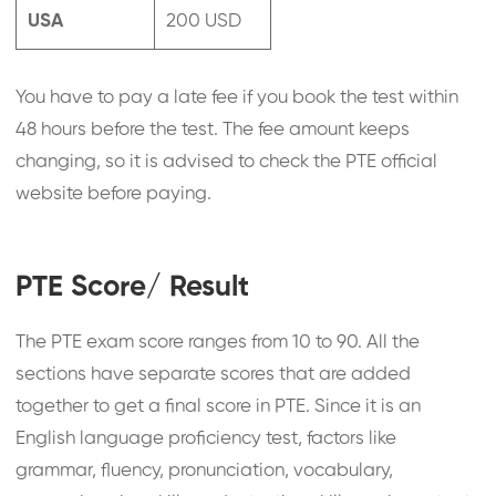
USA
200 USD
You have to pay a late fee if you book the test within
48 hours before the test. The fee amount keeps
changing, so it is advised to check the PTE official
website before paying.
PTE Score/ Result
The PTE exam score ranges from 10 to 90. All the
sections have separate scores that are added
together to get a final score in PTE. Since it is an
English language proficiency test, factors like
grammar, fluency, pronunciation, vocabulary,