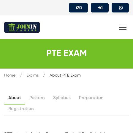
PTE EXAM
Home
Exams
About PTE Exam
About
Pattern
Syllabus
Preparation
Registration