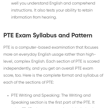
well you understand English and comprehend
instructions. It also tests your ability to retain
information from hearing.
PTE Exam Syllabus and Pattern
PTE is a computer-based examination that focuses
more on everyday English usage rather than high-
level, complex English. Each section of PTE is scored
independently, and you get an overall PTE exam
score, too. Here is the complete format and syllabus of
each of the sections of PTE:
PTE Writing and Speaking: The Writing and
Speaking section is the first part of the PTE. It