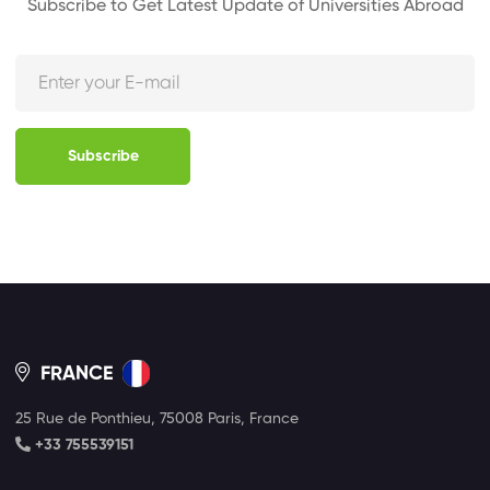
Subscribe to Get Latest Update of Universities Abroad
Subscribe
FRANCE
25 Rue de Ponthieu, 75008 Paris, France
+33 755539151