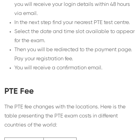
you will receive your login details within 48 hours
via email.
In the next step find your nearest PTE test centre.
Select the date and time slot available to appear
for the exam.
Then you will be redirected to the payment page.
Pay your registration fee.
You will receive a confirmation email.
PTE Fee
The PTE fee changes with the locations. Here is the
table presenting the PTE exam costs in different
countries of the world: