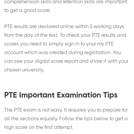
comprehension skills and retention skills are important
to get a good score.
PTE results are declared online within 5 working days
from the day of the test. To check your PTE results and
scores you need to simply sign in to your my PTE
account which was created during registration. You
can see your digital score report and share it with your
chosen university.
PTE Important Examination Tips
The PTE exam is not easy. It requires you to prepare for
all the sections equally. Follow the tips below to get a
high score on the first attempt.