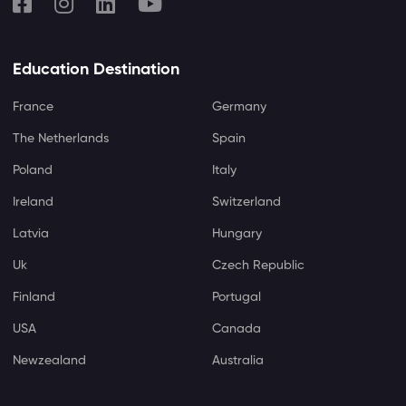
Education Destination
France
Germany
The Netherlands
Spain
Poland
Italy
Ireland
Switzerland
Latvia
Hungary
Uk
Czech Republic
Finland
Portugal
USA
Canada
Newzealand
Australia