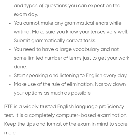
and types of questions you can expect on the
exam day.
You cannot make any grammatical errors while
writing. Make sure you know your tenses very well.
Submit grammatically correct tasks.
You need to have a large vocabulary and not
some limited number of terms just to get your work
done.
Start speaking and listening to English every day.
Make use of the rule of elimination. Narrow down
your options as much as possible.
PTE is a widely trusted English language proficiency
test. It is a completely computer-based examination.
Keep the tips and format of the exam in mind to score
more.