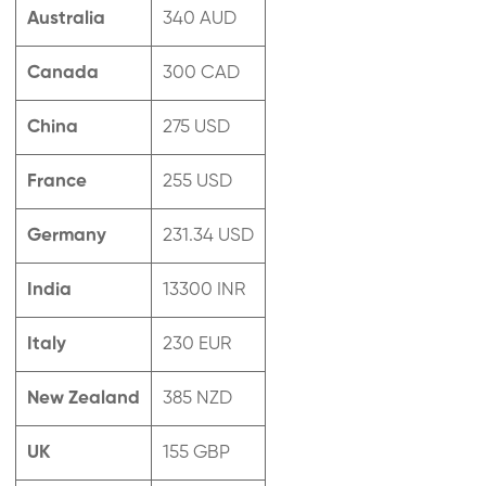
Australia
340 AUD
Canada
300 CAD
China
275 USD
France
255 USD
Germany
231.34 USD
India
13300 INR
Italy
230 EUR
New Zealand
385 NZD
UK
155 GBP