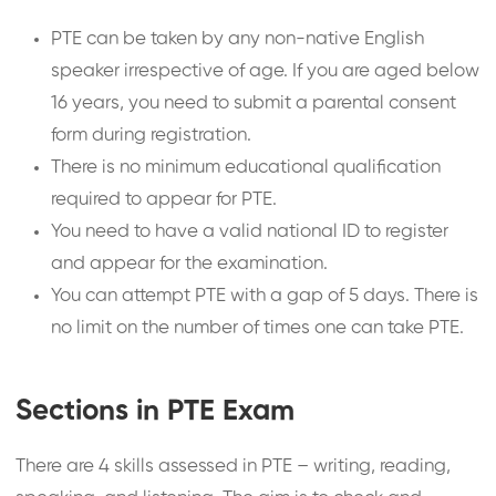
PTE can be taken by any non-native English
speaker irrespective of age. If you are aged below
16 years, you need to submit a parental consent
form during registration.
There is no minimum educational qualification
required to appear for PTE.
You need to have a valid national ID to register
and appear for the examination.
You can attempt PTE with a gap of 5 days. There is
no limit on the number of times one can take PTE.
Sections in PTE Exam
There are 4 skills assessed in PTE – writing, reading,