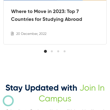
Where to Move in 2023: Top 7
Countries for Studying Abroad
20 December, 2022
Stay Updated with
Join In
Campus