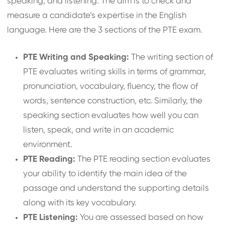
speaking, and listening. The aim is to check and
measure a candidate’s expertise in the English
language. Here are the 3 sections of the PTE exam.
PTE Writing and Speaking:
The writing section of
PTE evaluates writing skills in terms of grammar,
pronunciation, vocabulary, fluency, the flow of
words, sentence construction, etc. Similarly, the
speaking section evaluates how well you can
listen, speak, and write in an academic
environment.
PTE Reading:
The PTE reading section evaluates
your ability to identify the main idea of the
passage and understand the supporting details
along with its key vocabulary.
PTE Listening:
You are assessed based on how