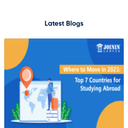
Latest Blogs