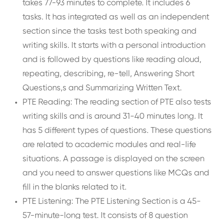
takes 77-93 minutes to complete. It includes 6
tasks. It has integrated as well as an independent
section since the tasks test both speaking and
writing skills. It starts with a personal introduction
and is followed by questions like reading aloud,
repeating, describing, re-tell, Answering Short
Questions,s and Summarizing Written Text.
PTE Reading: The reading section of PTE also tests
writing skills and is around 31-40 minutes long. It
has 5 different types of questions. These questions
are related to academic modules and real-life
situations. A passage is displayed on the screen
and you need to answer questions like MCQs and
fill in the blanks related to it.
PTE Listening: The PTE Listening Section is a 45-
57-minute-long test. It consists of 8 question