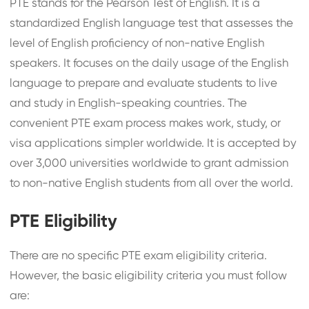
PTE stands for the Pearson Test of English. It is a
standardized English language test that assesses the
level of English proficiency of non-native English
speakers. It focuses on the daily usage of the English
language to prepare and evaluate students to live
and study in English-speaking countries. The
convenient PTE exam process makes work, study, or
visa applications simpler worldwide. It is accepted by
over 3,000 universities worldwide to grant admission
to non-native English students from all over the world.
PTE Eligibility
There are no specific PTE exam eligibility criteria.
However, the basic eligibility criteria you must follow
are: