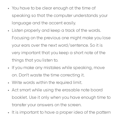
You have to be clear enough at the time of
speaking so that the computer understands your
language and the accent easily.
Listen properly and keep a track of the words.
Focusing on the previous one might make you lose
your ears over the next word/sentence. So it is
very important that you keep a short note of the
things that you listen to.
If you make any mistakes while speaking, move
on. Don’t waste the time correcting it.
Write words within the required limit.
Act smart while using the erasable note board
booklet. Use it only when you have enough time to
transfer your answers on the screen.
It is important to have a proper idea of the pattern