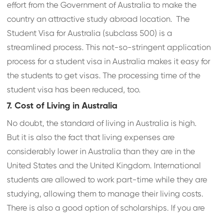
effort from the Government of Australia to make the
country an attractive study abroad location. The
Student Visa for Australia (subclass 500) is a
streamlined process. This not-so-stringent application
process for a student visa in Australia makes it easy for
the students to get visas. The processing time of the
student visa has been reduced, too.
7. Cost of Living in Australia
No doubt, the standard of living in Australia is high.
But it is also the fact that living expenses are
considerably lower in Australia than they are in the
United States and the United Kingdom. International
students are allowed to work part-time while they are
studying, allowing them to manage their living costs.
There is also a good option of scholarships. If you are