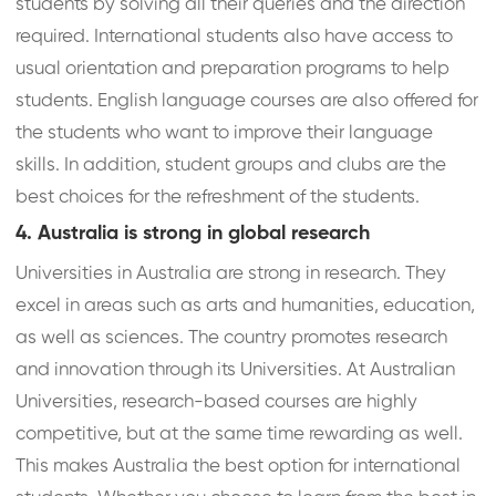
students by solving all their queries and the direction
required. International students also have access to
usual orientation and preparation programs to help
students. English language courses are also offered for
the students who want to improve their language
skills. In addition, student groups and clubs are the
best choices for the refreshment of the students.
4. Australia is strong in global research
Universities in Australia are strong in research. They
excel in areas such as arts and humanities, education,
as well as sciences. The country promotes research
and innovation through its Universities. At Australian
Universities, research-based courses are highly
competitive, but at the same time rewarding as well.
This makes Australia the best option for international