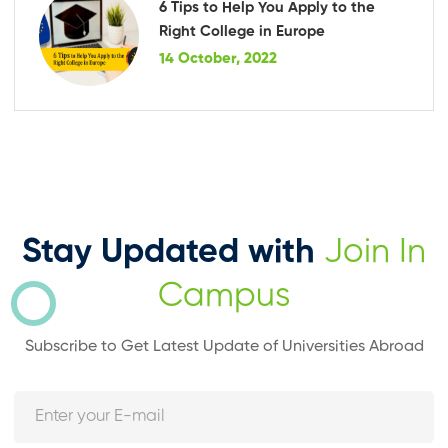
6 Tips to Help You Apply to the
Right College in Europe
14 October, 2022
Stay Updated with
Join In
Campus
Subscribe to Get Latest Update of Universities Abroad