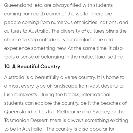
Queensland, etc. are always filled with students
coming from each corner of the world. There are
people coming from numerous ethnicities, nations, and
cultures to Australia. The diversity of cultures offers the
chance to step outside of your comfort zone and
experience something new. At the same time, it also
feels a sense of belonging in the multicultural setting.
10. A Beautiful Country
Australia is a beautifully diverse country. It is home to
almost every type of landscape from vast deserts to
lush rainforests. During the breaks, international
students can explore the country, be it the beaches of
Queensland, cities like Melbourne and Sydney, or the
Tasmanian Dessert, there is always something exciting
to be in Australia. The country is also popular for