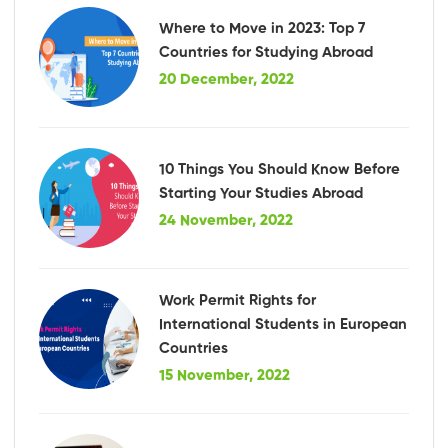
Where to Move in 2023: Top 7
Countries for Studying Abroad
20 December, 2022
10 Things You Should Know Before
Starting Your Studies Abroad
24 November, 2022
Work Permit Rights for
International Students in European
Countries
15 November, 2022