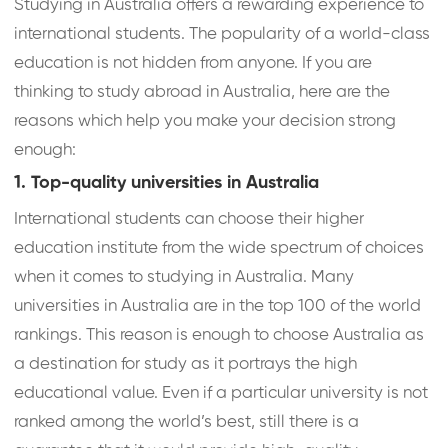
Studying in Australia offers a rewarding experience to
international students. The popularity of a world-class
education is not hidden from anyone. If you are
thinking to study abroad in Australia, here are the
reasons which help you make your decision strong
enough:
1. Top-quality universities in Australia
International students can choose their higher
education institute from the wide spectrum of choices
when it comes to studying in Australia. Many
universities in Australia are in the top 100 of the world
rankings. This reason is enough to choose Australia as
a destination for study as it portrays the high
educational value. Even if a particular university is not
ranked among the world’s best, still there is a