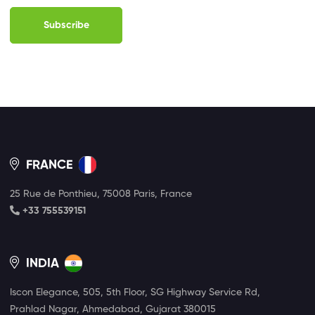
Subscribe
FRANCE
25 Rue de Ponthieu, 75008 Paris, France
+33 755539151
INDIA
Iscon Elegance, 505, 5th Floor, SG Highway Service Rd,
Prahlad Nagar, Ahmedabad, Gujarat 380015