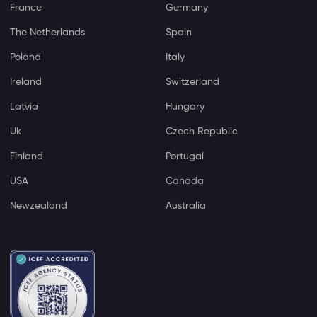
France
Germany
The Netherlands
Spain
Poland
Italy
Ireland
Switzerland
Latvia
Hungary
Uk
Czech Republic
Finland
Portugal
USA
Canada
Newzealand
Australia