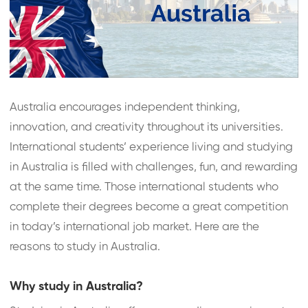
Australia encourages independent thinking,
innovation, and creativity throughout its universities.
International students’ experience living and studying
in Australia is filled with challenges, fun, and rewarding
at the same time. Those international students who
complete their degrees become a great competition
in today’s international job market. Here are the
reasons to study in Australia.
Why study in Australia?