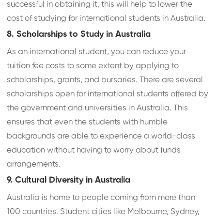
successful in obtaining it, this will help to lower the
cost of studying for international students in Australia.
8. Scholarships to Study in Australia
As an international student, you can reduce your
tuition fee costs to some extent by applying to
scholarships, grants, and bursaries. There are several
scholarships open for international students offered by
the government and universities in Australia. This
ensures that even the students with humble
backgrounds are able to experience a world-class
education without having to worry about funds
arrangements.
9. Cultural Diversity in Australia
Australia is home to people coming from more than
100 countries. Student cities like Melbourne, Sydney,