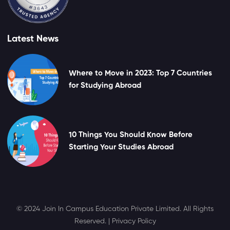
Latest News
Where to Move in 2023: Top 7 Countries
for Studying Abroad
10 Things You Should Know Before
Starting Your Studies Abroad
© 2024 Join In Campus Education Private Limited. All Rights
Reserved. |
Privacy Policy