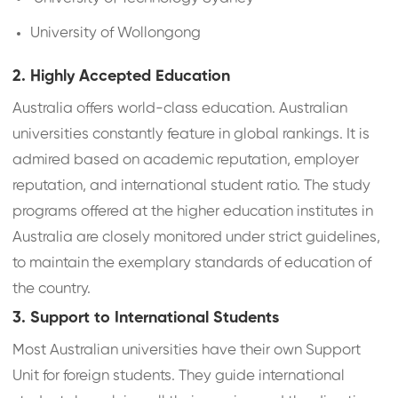
University of Wollongong
2. Highly Accepted Education
Australia offers world-class education. Australian
universities constantly feature in global rankings. It is
admired based on academic reputation, employer
reputation, and international student ratio. The study
programs offered at the higher education institutes in
Australia are closely monitored under strict guidelines,
to maintain the exemplary standards of education of
the country.
3. Support to International Students
Most Australian universities have their own Support
Unit for foreign students. They guide international