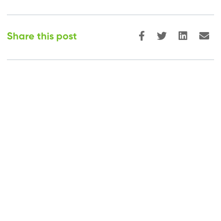
Share this post