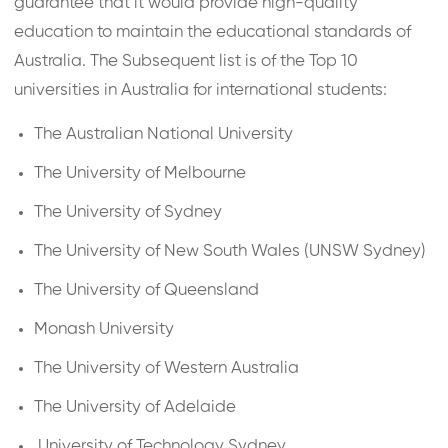
guarantee that it would provide high-quality
education to maintain the educational standards of
Australia. The Subsequent list is of the Top 10
universities in Australia for international students:
The Australian National University
The University of Melbourne
The University of Sydney
The University of New South Wales (UNSW Sydney)
The University of Queensland
Monash University
The University of Western Australia
The University of Adelaide
University of Technology Sydney