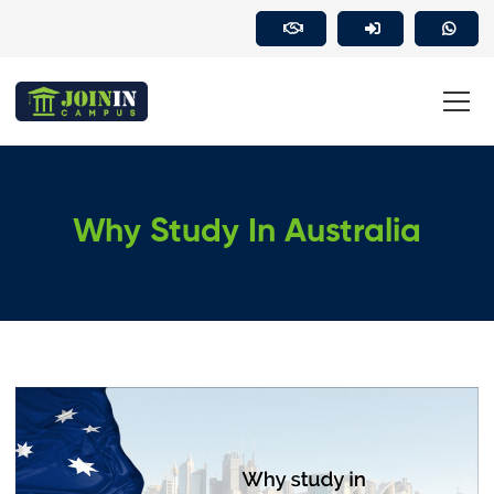
Why Study In Australia