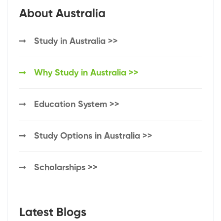
About Australia
Study in Australia >>
Why Study in Australia >>
Education System >>
Study Options in Australia >>
Scholarships >>
Latest Blogs