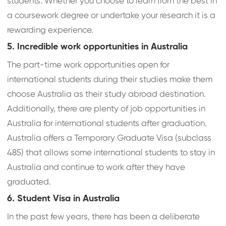
students. Whether you choose to learn from the best in
a coursework degree or undertake your research it is a
rewarding experience.
5. Incredible work opportunities in Australia
The part-time work opportunities open for
international students during their studies make them
choose Australia as their study abroad destination.
Additionally, there are plenty of job opportunities in
Australia for international students after graduation.
Australia offers a Temporary Graduate Visa (subclass
485) that allows some international students to stay in
Australia and continue to work after they have
graduated.
6. Student Visa in Australia
In the past few years, there has been a deliberate