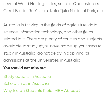
several World Heritage sites, such as Queensland’s
Great Barrier Reef, Uluru-Kata Tjuta National Park, etc
Australia is thriving in the fields of agriculture, data
science, information technology, and other fields
related to it. There are plenty of courses and subjects
available to study. If you have made up your mind to
study in Australia, do not delay in applying for
admissions at the Universities in Australia
You should not miss out
Study options in Australia
Scholarships in Australia
Why Indian Students Prefer MBA Abroad?