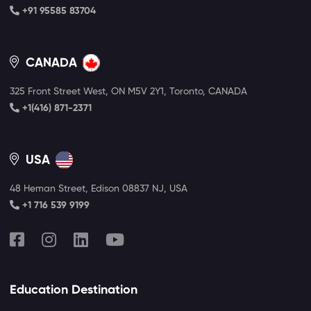
+91 95585 83704
CANADA
325 Front Street West, ON M5V 2Y1, Toronto, CANADA
+1(416) 871-2371
USA
48 Heman Street, Edison 08837 NJ, USA
+1 716 539 9199
Education Destination