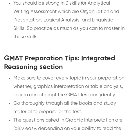
You should be strong in 3 skills for Analytical
Writing Assessment which are Organization and
Presentation, Logical Analysis, and Linguistic
Skills. So practice as much as you can to master in
these skills.
GMAT Preparation Tips: Integrated
Reasoning section
Make sure to cover every topic in your preparation
whether, graphics interpretation or table analysis,
so you can attempt the GMAT test confidently.
Go thoroughly through all the books and study
material to prepare for the test.
The questions asked in Graphic Interpretation are
fairly easy, depending on your ability to read the