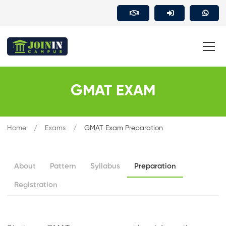
GMAT EXAM
Home
Exams
GMAT Exam Preparation
About
Pattern
Syllabus
Preparation
Registration