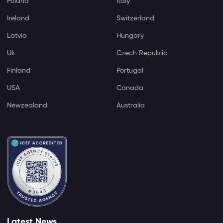
Poland
Italy
Ireland
Switzerland
Latvia
Hungary
Uk
Czech Republic
Finland
Portugal
USA
Canada
Newzealand
Australia
Latest News