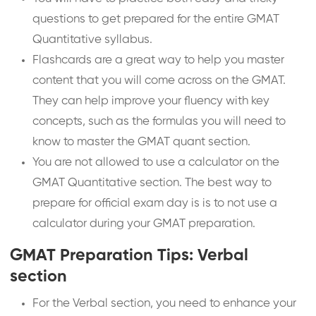
questions to get prepared for the entire GMAT
Quantitative syllabus.
Flashcards are a great way to help you master
content that you will come across on the GMAT.
They can help improve your fluency with key
concepts, such as the formulas you will need to
know to master the GMAT quant section.
You are not allowed to use a calculator on the
GMAT Quantitative section. The best way to
prepare for official exam day is is to not use a
calculator during your GMAT preparation.
GMAT Preparation Tips: Verbal
section
For the Verbal section, you need to enhance your