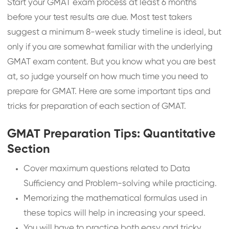
Start your GMAT exam process at least 6 months
before your test results are due. Most test takers
suggest a minimum 8-week study timeline is ideal, but
only if you are somewhat familiar with the underlying
GMAT exam content. But you know what you are best
at, so judge yourself on how much time you need to
prepare for GMAT. Here are some important tips and
tricks for preparation of each section of GMAT.
GMAT Preparation Tips: Quantitative
Section
Cover maximum questions related to Data
Sufficiency and Problem-solving while practicing.
Memorizing the mathematical formulas used in
these topics will help in increasing your speed.
You will have to practice both easy and tricky