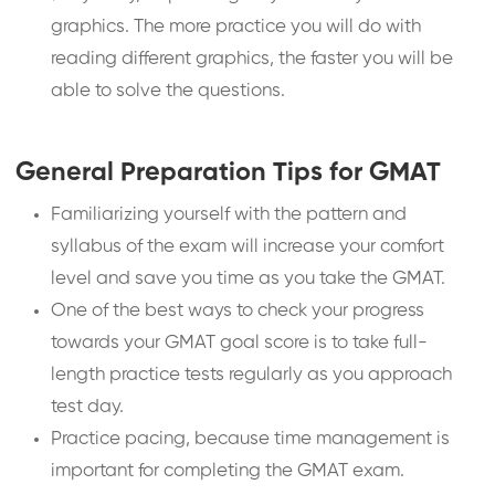
graphics. The more practice you will do with
reading different graphics, the faster you will be
able to solve the questions.
General Preparation Tips for GMAT
Familiarizing yourself with the pattern and
syllabus of the exam will increase your comfort
level and save you time as you take the GMAT.
One of the best ways to check your progress
towards your GMAT goal score is to take full-
length practice tests regularly as you approach
test day.
Practice pacing, because time management is
important for completing the GMAT exam.