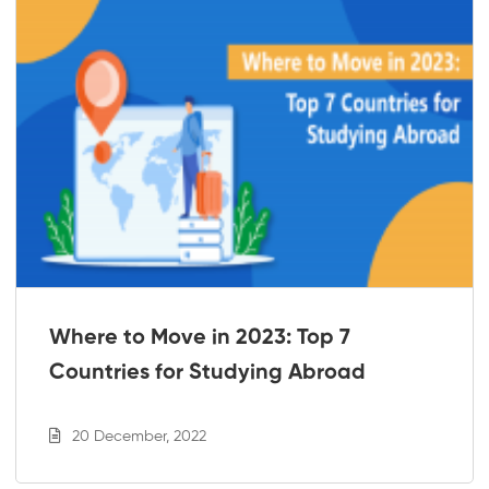
Where to Move in 2023: Top 7
Countries for Studying Abroad
20 December, 2022