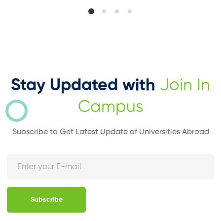
Stay Updated with
Join In
Campus
Subscribe to Get Latest Update of Universities Abroad
Subscribe