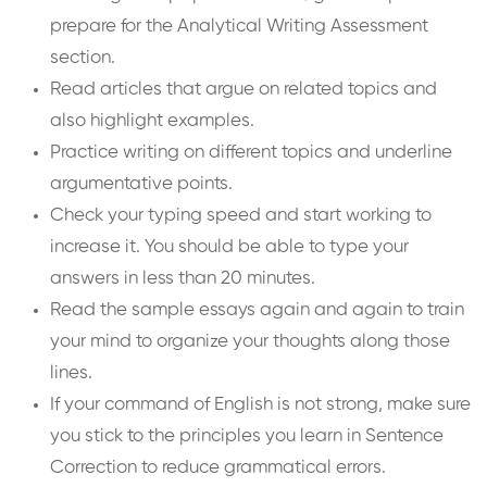
prepare for the Analytical Writing Assessment
section.
Read articles that argue on related topics and
also highlight examples.
Practice writing on different topics and underline
argumentative points.
Check your typing speed and start working to
increase it. You should be able to type your
answers in less than 20 minutes.
Read the sample essays again and again to train
your mind to organize your thoughts along those
lines.
If your command of English is not strong, make sure
you stick to the principles you learn in Sentence
Correction to reduce grammatical errors.