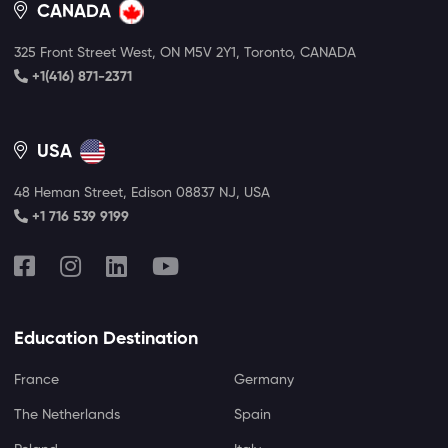
CANADA
325 Front Street West, ON M5V 2Y1, Toronto, CANADA
+1(416) 871-2371
USA
48 Heman Street, Edison 08837 NJ, USA
+1 716 539 9199
Education Destination
France
Germany
The Netherlands
Spain