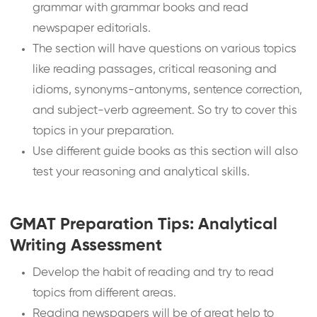
grammar with grammar books and read
newspaper editorials.
The section will have questions on various topics
like reading passages, critical reasoning and
idioms, synonyms-antonyms, sentence correction,
and subject-verb agreement. So try to cover this
topics in your preparation.
Use different guide books as this section will also
test your reasoning and analytical skills.
GMAT Preparation Tips: Analytical
Writing Assessment
Develop the habit of reading and try to read
topics from different areas.
Reading newspapers will be of great help to