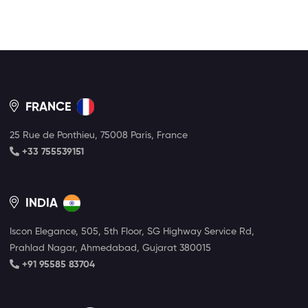
FRANCE
25 Rue de Ponthieu, 75008 Paris, France
+33 755539151
INDIA
Iscon Elegance, 505, 5th Floor, SG Highway Service Rd,
Prahlad Nagar, Ahmedabad, Gujarat 380015
+91 95585 83704