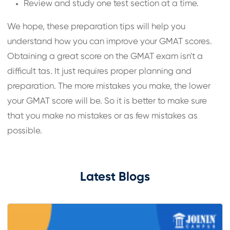
Review and study one test section at a time.
We hope, these preparation tips will help you
understand how you can improve your GMAT scores.
Obtaining a great score on the GMAT exam isn't a
difficult tas. It just requires proper planning and
preparation. The more mistakes you make, the lower
your GMAT score will be. So it is better to make sure
that you make no mistakes or as few mistakes as
possible.
Latest Blogs