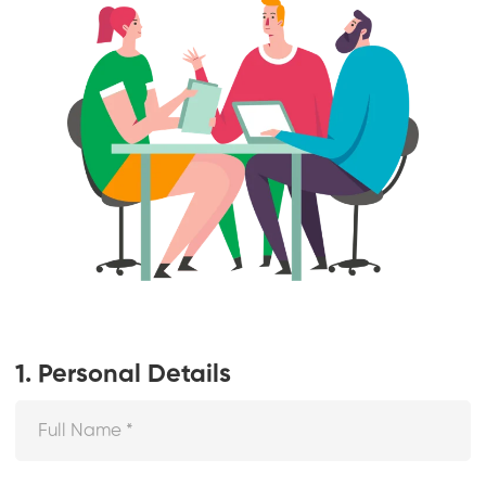
1. Personal Details