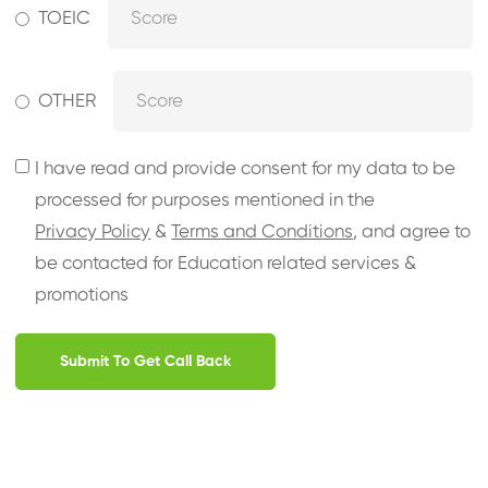
TOEIC
OTHER
I have read and provide consent for my data to be
processed for purposes mentioned in the
Privacy Policy
&
Terms and Conditions
, and agree to
be contacted for Education related services &
promotions
Submit To Get Call Back