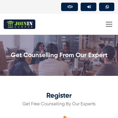
Get Counselling From Our Expert
Register
Get Free Counselling By Our Experts