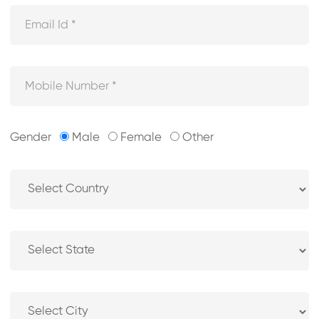
Gender
Male
Female
Other