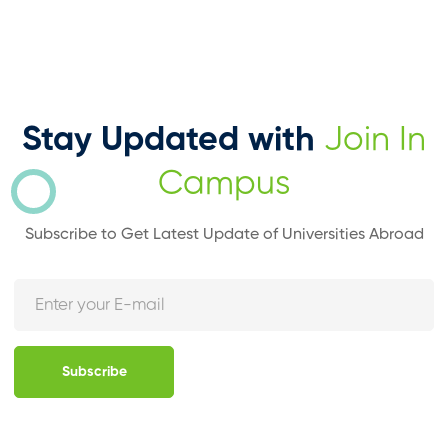
Stay Updated with
Join In
Campus
Subscribe to Get Latest Update of Universities Abroad
Subscribe