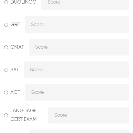
DUOLINGO
GRE
GMAT
SAT
ACT
LANGUAGE
CERT EXAM