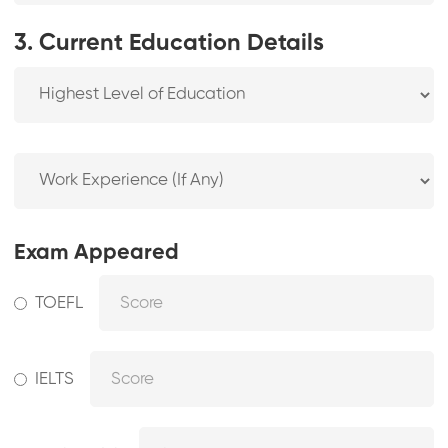
3. Current Education Details
Exam Appeared
TOEFL
IELTS