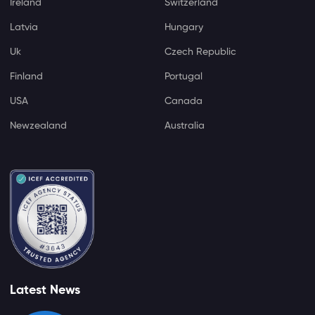
Ireland
Switzerland
Latvia
Hungary
Uk
Czech Republic
Finland
Portugal
USA
Canada
Newzealand
Australia
Latest News