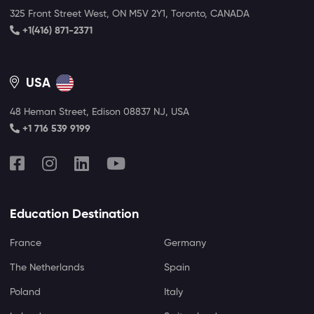
325 Front Street West, ON M5V 2Y1, Toronto, CANADA
+1(416) 871-2371
USA
48 Heman Street, Edison 08837 NJ, USA
+1 716 539 9199
Education Destination
France
Germany
The Netherlands
Spain
Poland
Italy