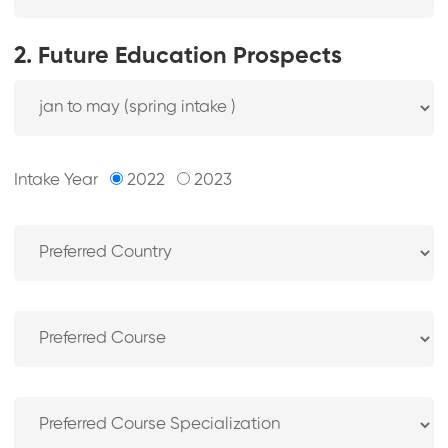
2. Future Education Prospects
Intake Year
2022
2023