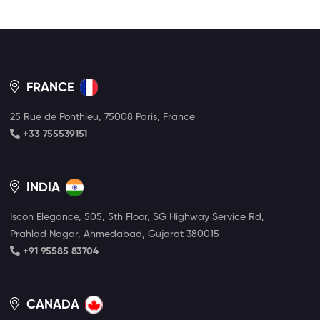
FRANCE
25 Rue de Ponthieu, 75008 Paris, France
+33 755539151
INDIA
Iscon Elegance, 505, 5th Floor, SG Highway Service Rd,
Prahlad Nagar, Ahmedabad, Gujarat 380015
+91 95585 83704
CANADA